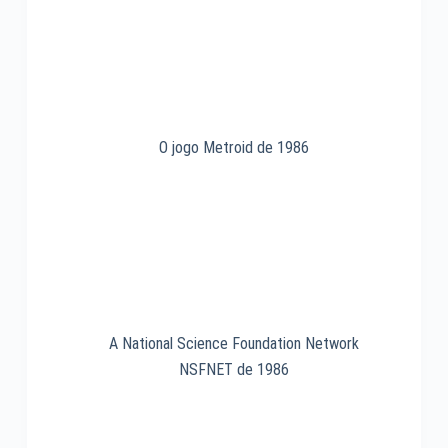
1981
O jogo Metroid de 1986
A National Science Foundation Network
NSFNET de 1986